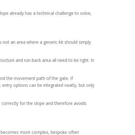
ope already has a technical challenge to solve,
s not an area where a generic kit should simply
tructure and run-back area all need to be right. In
ound the movement path of the gate. If
entry options can be integrated neatly, but only
 correctly for the slope and therefore avoids
ite becomes more complex, bespoke often