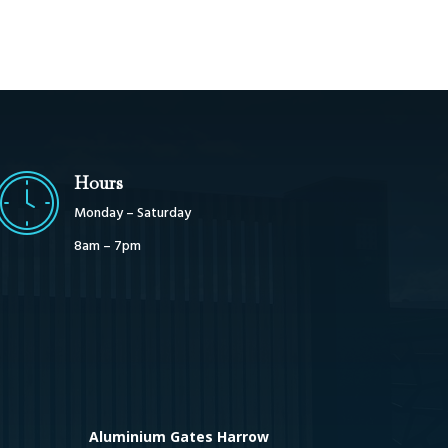
Hours
Monday – Saturday
8am – 7pm
Aluminium Gates Harrow