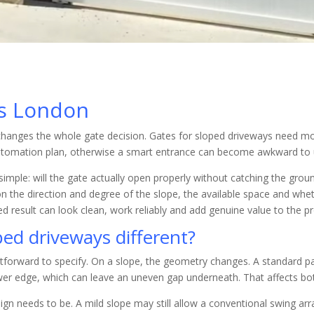
es London
g changes the whole gate decision. Gates for sloped driveways need mor
tomation plan, otherwise a smart entrance can become awkward to u
mple: will the gate actually open properly without catching the groun
n the direction and degree of the slope, the available space and wh
hed result can look clean, work reliably and add genuine value to the p
ed driveways different?
htforward to specify. On a slope, the geometry changes. A standard pa
wer edge, which can leave an uneven gap underneath. That affects bo
sign needs to be. A mild slope may still allow a conventional swing a