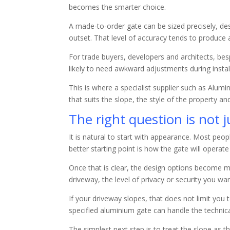
becomes the smarter choice.
A made-to-order gate can be sized precisely, d
outset. That level of accuracy tends to produce a
For trade buyers, developers and architects, besp
likely to need awkward adjustments during instal
This is where a specialist supplier such as Alum
that suits the slope, the style of the property a
The right question is not 
It is natural to start with appearance. Most peo
better starting point is how the gate will operate
Once that is clear, the design options become m
driveway, the level of privacy or security you 
If your driveway slopes, that does not limit yo
specified aluminium gate can handle the technica
The simplest next step is to treat the slope as t