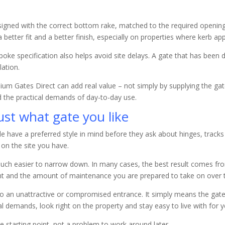
esigned with the correct bottom rake, matched to the required open
 better fit and a better finish, especially on properties where kerb ap
oke specification also helps avoid site delays. A gate that has been d
lation.
inium Gates Direct can add real value – not simply by supplying the g
nd the practical demands of day-to-day use.
just what gate you like
ple have a preferred style in mind before they ask about hinges, track
 on the site you have.
uch easier to narrow down. In many cases, the best result comes fro
want and the amount of maintenance you are prepared to take on over 
u to an unattractive or compromised entrance. It simply means the gat
l demands, look right on the property and stay easy to live with for 
he starting point, not a problem to work around later.