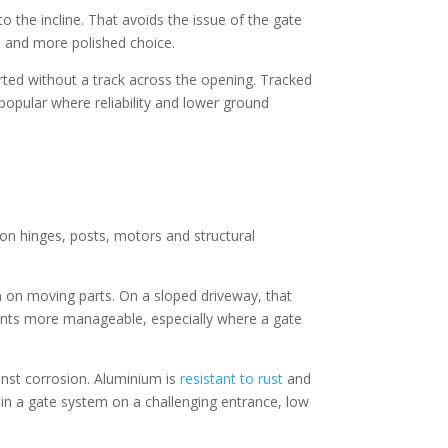
 the incline. That avoids the issue of the gate
al and more polished choice.
rted without a track across the opening. Tracked
 popular where reliability and lower ground
on hinges, posts, motors and structural
n on moving parts. On a sloped driveway, that
ents more manageable, especially where a gate
inst corrosion. Aluminium is
resistant to rust
and
in a gate system on a challenging entrance, low