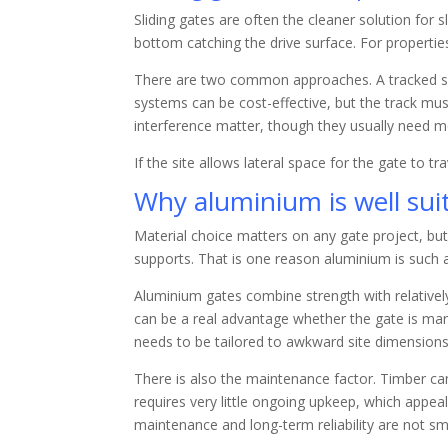
Sliding gates are often the cleaner solution for
bottom catching the drive surface. For propertie
There are two common approaches. A tracked slid
systems can be cost-effective, but the track mus
interference matter, though they usually need mo
If the site allows lateral space for the gate to t
Why aluminium is well sui
Material choice matters on any gate project, bu
supports. That is one reason aluminium is such a
Aluminium gates combine strength with relativel
can be a real advantage whether the gate is ma
needs to be tailored to awkward site dimensions
There is also the maintenance factor. Timber c
requires very little ongoing upkeep, which appe
maintenance and long-term reliability are not sma