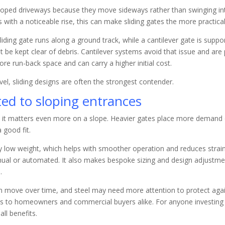
 sloped driveways because they move sideways rather than swinging into
s with a noticeable rise, this can make sliding gates the more practic
ing gate runs along a ground track, while a cantilever gate is suppo
t be kept clear of debris. Cantilever systems avoid that issue and are
re run-back space and can carry a higher initial cost.
ravel, sliding designs are often the strongest contender.
ted to sloping entrances
t it matters even more on a slope. Heavier gates place more demand 
 good fit.
y low weight, which helps with smoother operation and reduces strai
nual or automated. It also makes bespoke sizing and design adjustm
.
an move over time, and steel may need more attention to protect aga
als to homeowners and commercial buyers alike. For anyone investing 
ll benefits.