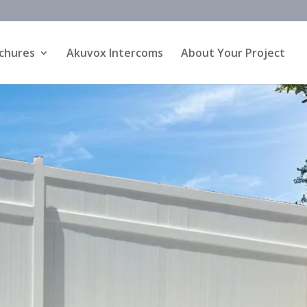
chures
Akuvox Intercoms
About Your Project