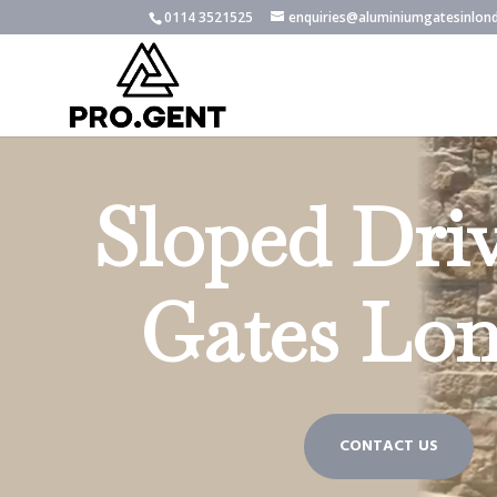
0114 3521525
enquiries@aluminiumgatesinlon
Sloped Dri
Gates Lo
CONTACT US