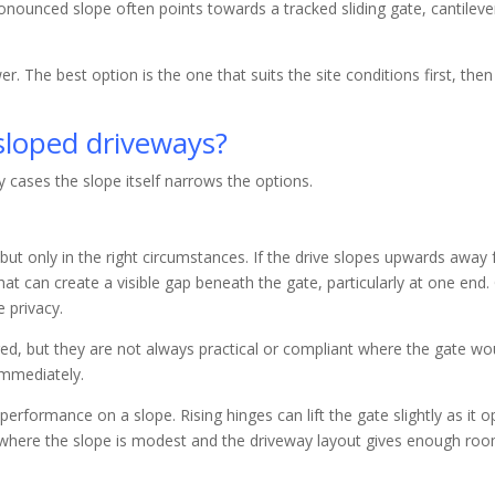
nounced slope often points towards a tracked sliding gate, cantilever 
swer. The best option is the one that suits the site conditions first, th
 sloped driveways?
ny cases the slope itself narrows the options.
but only in the right circumstances. If the drive slopes upwards awa
hat can create a visible gap beneath the gate, particularly at one end.
 privacy.
, but they are not always practical or compliant where the gate wo
immediately.
erformance on a slope. Rising hinges can lift the gate slightly as it 
 where the slope is modest and the driveway layout gives enough roo