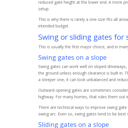
reduced gate height at the lower end. A more pro
setup.
This is why there is rarely a one-size-fits-all an
intended budget.
Swing or sliding gates for
This is usually the first major choice, and in ma
Swing gates on a slope
Swing gates can work well on sloped driveways, 
the ground unless enough clearance is built in. T
a steeper one, it can look unbalanced and reduce
Outward-opening gates are sometimes considered
highway. For many homes, that rules them out 
There are technical ways to improve swing gate p
swing arc. Even so, swing gates tend to be best
Sliding gates on a slope