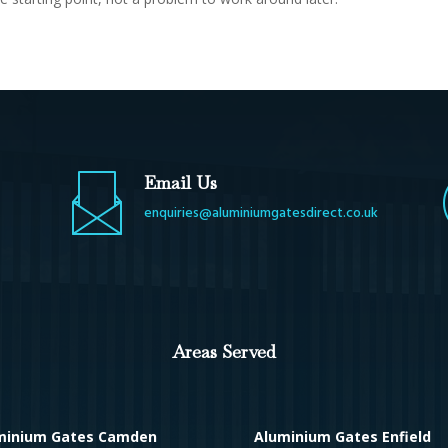
Email Us
enquiries@aluminiumgatesdirect.co.uk
Areas Served
minium Gates Camden
Aluminium Gates Enfield