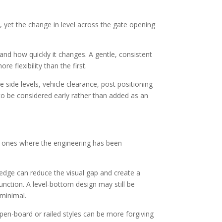
, yet the change in level across the gate opening
 and how quickly it changes. A gentle, consistent
e flexibility than the first.
 side levels, vehicle clearance, post positioning
to be considered early rather than added as an
he ones where the engineering has been
 edge can reduce the visual gap and create a
function. A level-bottom design may still be
 minimal.
Open-board or railed styles can be more forgiving