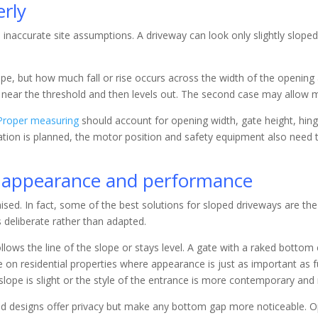
rly
inaccurate site assumptions. A driveway can look only slightly sloped
lope, but how much fall or rise occurs across the width of the opening
s near the threshold and then levels out. The second case may allow mor
Proper measuring
should account for opening width, gate height, hinge
mation is planned, the motor position and safety equipment also need 
ct appearance and performance
sed. In fact, some of the best solutions for sloped driveways are t
s deliberate rather than adapted.
lows the line of the slope or stays level. A gate with a raked bottom
ive on residential properties where appearance is just as important as 
 slope is slight or the style of the entrance is more contemporary and
-solid designs offer privacy but make any bottom gap more noticeable. 