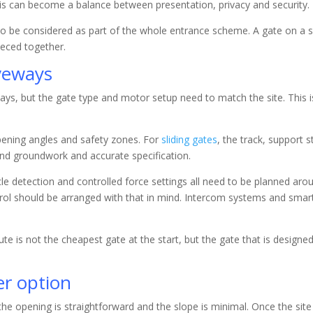
his can become a balance between presentation, privacy and security.
so be considered as part of the whole entrance scheme. A gate on a sl
ieced together.
veways
ys, but the gate type and motor setup need to match the site. This i
pening angles and safety zones. For
sliding gates
, the track, support s
nd groundwork and accurate specification.
acle detection and controlled force settings all need to be planned ar
ol should be arranged with that in mind. Intercom systems and smart 
e is not the cheapest gate at the start, but the gate that is designed
er option
he opening is straightforward and the slope is minimal. Once the s