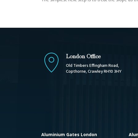
London Office
Old Timbers Effingham Road,
Copthorne, Crawley RH10 3HY
Aluminium Gates London
Alu