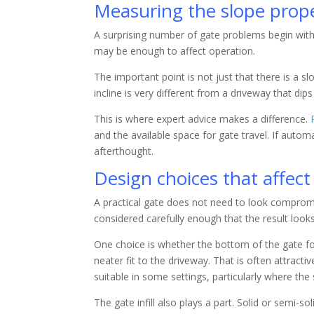
Measuring the slope prope
A surprising number of gate problems begin with 
may be enough to affect operation.
The important point is not just that there is a s
incline is very different from a driveway that dip
This is where expert advice makes a difference.
and the available space for gate travel. If auto
afterthought.
Design choices that affe
A practical gate does not need to look compromi
considered carefully enough that the result look
One choice is whether the bottom of the gate fol
neater fit to the driveway. That is often attract
suitable in some settings, particularly where the
The gate infill also plays a part. Solid or semi