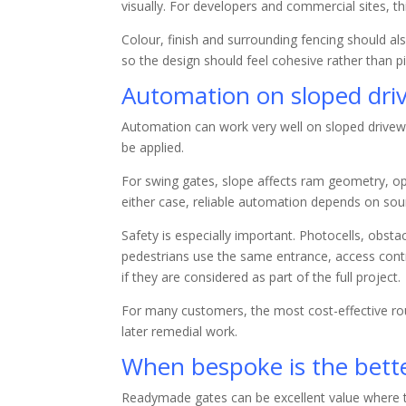
visually. For developers and commercial sites, t
Colour, finish and surrounding fencing should al
so the design should feel cohesive rather than p
Automation on sloped dri
Automation can work very well on sloped drivewa
be applied.
For swing gates, slope affects ram geometry, o
either case, reliable automation depends on sou
Safety is especially important. Photocells, obst
pedestrians use the same entrance, access contr
if they are considered as part of the full project.
For many customers, the most cost-effective rout
later remedial work.
When bespoke is the bett
Readymade gates can be excellent value where t