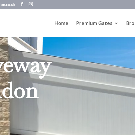
don.co.uk
Home
Premium Gates
Bro
veway
ndon