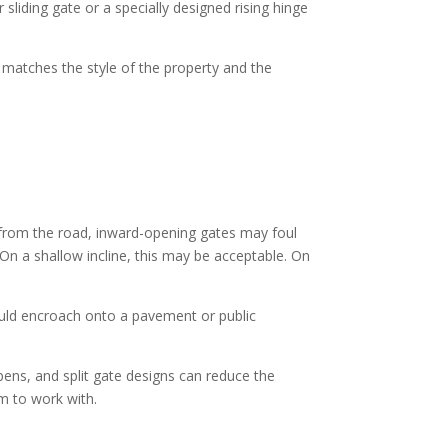
sliding gate or a specially designed rising hinge
en matches the style of the property and the
y from the road, inward-opening gates may foul
 On a shallow incline, this may be acceptable. On
uld encroach onto a pavement or public
opens, and split gate designs can reduce the
m to work with.