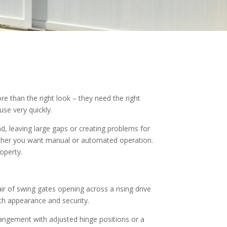
e than the right look – they need the right
se very quickly.
d, leaving large gaps or creating problems for
ether you want manual or automated operation.
roperty.
ir of swing gates opening across a rising drive
th appearance and security.
rrangement with adjusted hinge positions or a