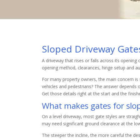
Sloped Driveway Gat
A driveway that rises or falls across its openin
opening method, clearances, hinge setup and au
For many property owners, the main concern is si
vehicles and pedestrians? The answer depends o
Get those details right at the start and the finis
What makes gates for slop
On a level driveway, most gate styles are straig
may need significant ground clearance at the lo
The steeper the incline, the more careful the de