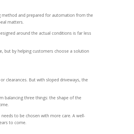
ing method and prepared for automation from the
peal matters.
esigned around the actual conditions is far less
ate, but by helping customers choose a solution
s or clearances. But with sloped driveways, the
m balancing three things: the shape of the
time.
e needs to be chosen with more care. A well-
years to come.