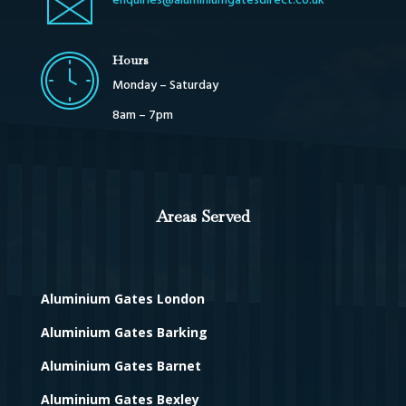
enquiries@aluminiumgatesdirect.co.uk
Hours
Monday – Saturday
8am – 7pm
Areas Served
Aluminium Gates London
Aluminium Gates Barking
Aluminium Gates Barnet
Aluminium Gates Bexley