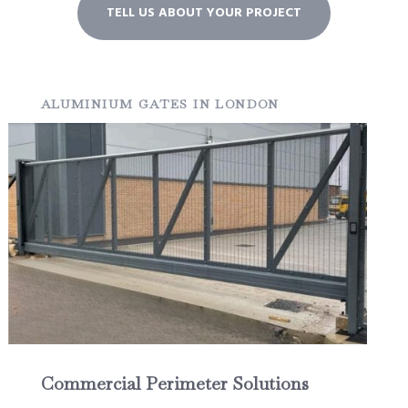
TELL US ABOUT YOUR PROJECT
ALUMINIUM GATES IN LONDON
Commercial Perimeter Solutions