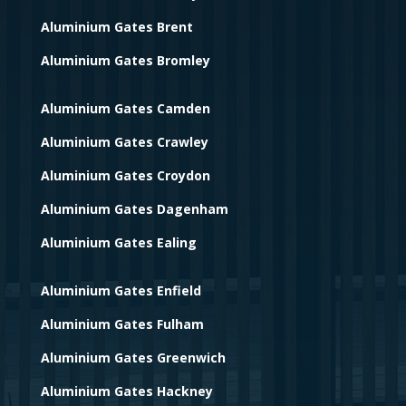
Aluminium Gates Brent
Aluminium Gates Bromley
Aluminium Gates Camden
Aluminium Gates Crawley
Aluminium Gates Croydon
Aluminium Gates Dagenham
Aluminium Gates Ealing
Aluminium Gates Enfield
Aluminium Gates Fulham
Aluminium Gates Greenwich
Aluminium Gates Hackney