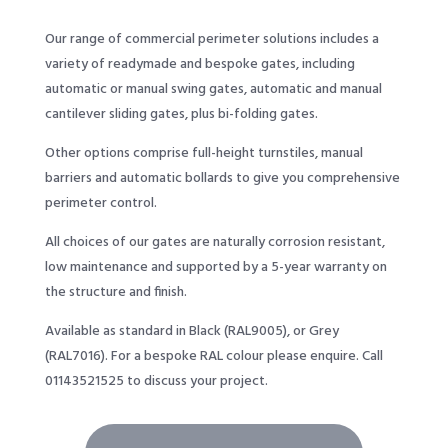
Our range of commercial perimeter solutions includes a
variety of readymade and bespoke gates, including
automatic or manual swing gates, automatic and manual
cantilever sliding gates, plus bi-folding gates.
Other options comprise full-height turnstiles, manual
barriers and automatic bollards to give you comprehensive
perimeter control.
All choices of our gates are naturally corrosion resistant,
low maintenance and supported by a 5-year warranty on
the structure and finish.
Available as standard in Black (RAL9005), or Grey
(RAL7016). For a bespoke RAL colour please enquire. Call
01143521525
to discuss your project.