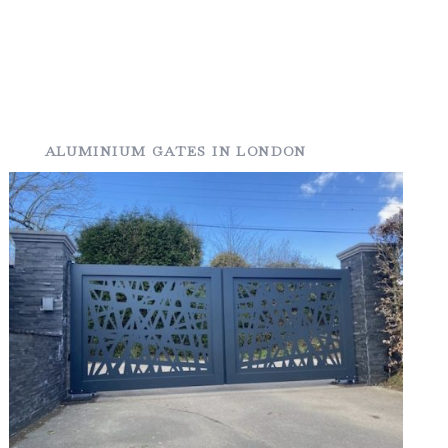
ALUMINIUM GATES IN LONDON