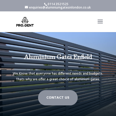
0114 3521525
enquiries@aluminiumgatesinlondon.co.uk
Aluminium Gates Enfield
We Know that everyone has different needs and budgets.
Thats why we offer a great choice of aluminium gates.
CONTACT US