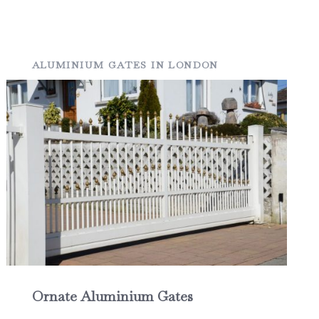
ALUMINIUM GATES IN LONDON
Ornate Aluminium Gates