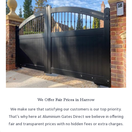
We Offer Fair Prices in Harrow
We make sure that satisfying our customers is our top priority.
That’s why here at Aluminium Gates Direct we believe in offering
fair and transparent prices with no hidden fees or extra charges.