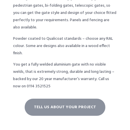
pedestrian gates, bi-folding gates, telescopic gates, so
you can get the gate style and design of your choice fitted
perfectly to your requirements. Panels and fencing are
also available.
Powder coated to Qualicoat standards – choose any RAL
colour. Some are designs also available in a wood effect
finish.
You get a fully welded aluminium gate with no visible
welds, that is extremely strong, durable and long lasting –
backed by our 20 year manufacturer’s warranty. Call us
now on 0114 3521525
TELL US ABOUT YOUR PROJECT