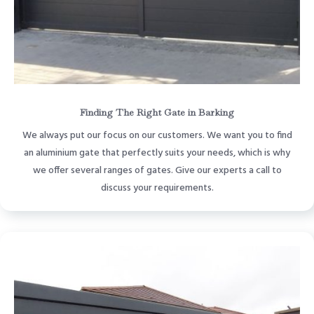
Finding The Right Gate in Barking
We always put our focus on our customers. We want you to find
an aluminium gate that perfectly suits your needs, which is why
we offer several ranges of gates. Give our experts a call to
discuss your requirements.