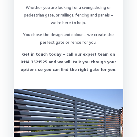
Whether you are looking for a swing, sliding or
pedestrian gate, or railings, fencing and panels –
we’re here to help.
You chose the design and colour – we create the
perfect gate or fence for you.
Get in touch today – call our expert team on
0114 3521525 and we will talk you though your
options so you can find the right gate for you.