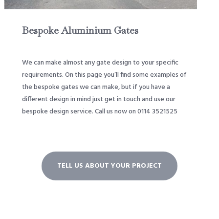
Bespoke Aluminium Gates
We can make almost any gate design to your specific
requirements. On this page you’ll find some examples of
the bespoke gates we can make, but if you have a
different design in mind just get in touch and use our
bespoke design service. Call us now on 0114 3521525
TELL US ABOUT YOUR PROJECT