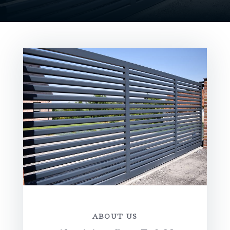
ABOUT US