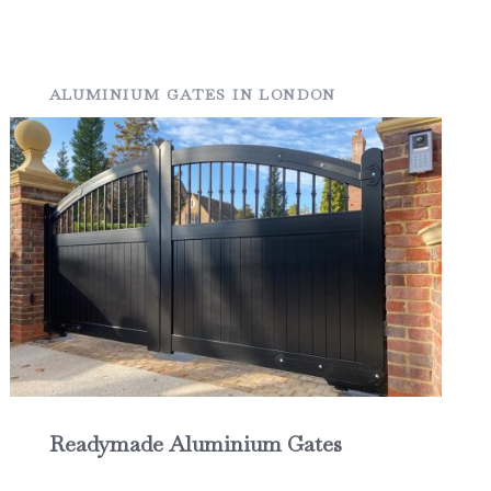
ALUMINIUM GATES IN LONDON
Readymade Aluminium Gates