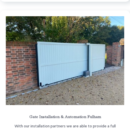
Gate Installation & Automation Fulham
With our installation partners we are able to provide a full