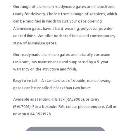
Our range of aluminium readymade gates are in stock and
ready for delivery. Choose from a range of set sizes, which
can be modified in width to suit your gate opening.
Aluminium gates have a hard-wearing, polyester powder-
coated finish. We offer both traditional and contemporary
style of aluminium gates.
Our readymade aluminium gates are naturally corrosion
resistant, low maintenance and supported by a 5-year
warranty on the structure and finish.
Easy to install – A standard set of double, manual swing
gates can be installed in less than two hours.
Available as standard in Black (RAL9005), or Grey
(RAL7016). For a bespoke RAL colour please enquire. Call us
now on 0114 3521525