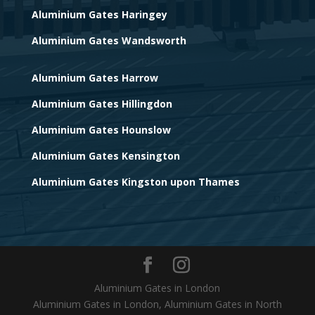
Aluminium Gates Haringey
Aluminium Gates Wandsworth
Aluminium Gates Harrow
Aluminium Gates Hillingdon
Aluminium Gates Hounslow
Aluminium Gates Kensington
Aluminium Gates Kingston upon Thames
Aluminium Gates in London
Aluminium Gates in London, Aluminium Gates in North