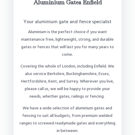
Aluminium Gates Enfield
Your aluminium gate and fence specialist
Aluminium is the perfect choice if you want
maintenance free, lightweight, strong, and durable
gates or fences that will last you for many years to
come.
Covering the whole of London, including Enfield. We
also service Berkshire, Buckinghamshire, Essex,
Hertfordshire, Kent, and Surrey. Wherever you live,
please call us, we will be happy to provide your
needs, whether gates, railings or fencing.
We have a wide selection of aluminium gates and
fencing to suit all budgets, from premium welded
ranges to screwed readymade gates and everything
in between.