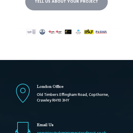
TELL US ABOUT YOUR PROJECT
London Office
Old Timbers Effingham Road, Copthorne,
Crawley RH10 3HY
Email Us