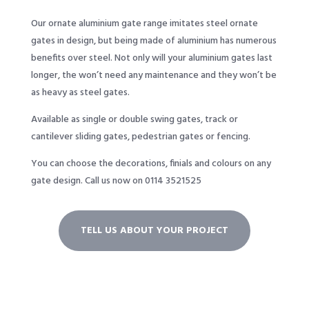
Our ornate aluminium gate range imitates steel ornate
gates in design, but being made of aluminium has numerous
benefits over steel. Not only will your aluminium gates last
longer, the won’t need any maintenance and they won’t be
as heavy as steel gates.
Available as single or double swing gates, track or
cantilever sliding gates, pedestrian gates or fencing.
You can choose the decorations, finials and colours on any
gate design.
Call us now on 0114 3521525
TELL US ABOUT YOUR PROJECT