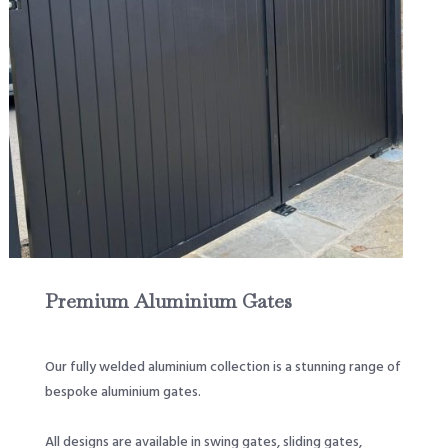
Premium Aluminium Gates
Our fully welded aluminium collection is a stunning range of
bespoke aluminium gates.
All designs are available in swing gates, sliding gates,