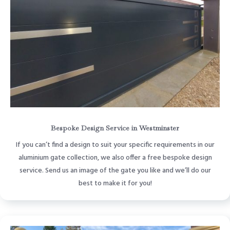
Bespoke Design Service in Westminster
If you can’t find a design to suit your specific requirements in our
aluminium gate collection, we also offer a free bespoke design
service. Send us an image of the gate you like and we’ll do our
best to make it for you!