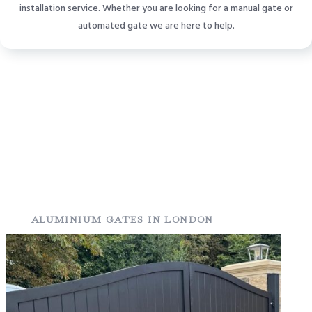
installation service. Whether you are looking for a manual gate or
automated gate we are here to help.
ALUMINIUM GATES IN LONDON