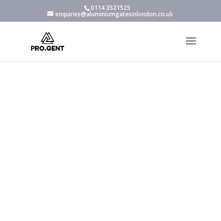
0114 3521525
enquiries@aluminiumgatesinlondon.co.uk