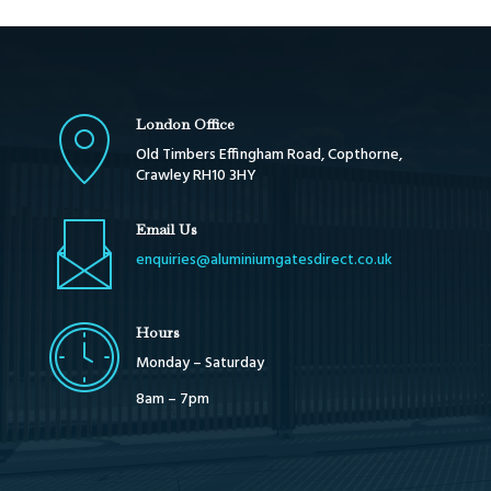
London Office
Old Timbers Effingham Road, Copthorne,
Crawley RH10 3HY
Email Us
enquiries@aluminiumgatesdirect.co.uk
Hours
Monday – Saturday
8am – 7pm