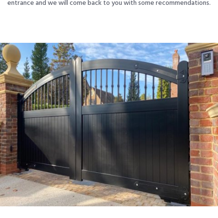
entrance and we will come back to you with some recommendations.