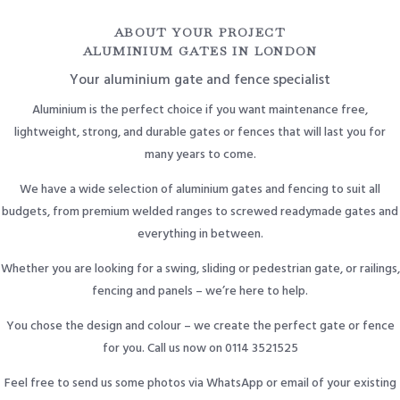
ABOUT YOUR PROJECT
ALUMINIUM GATES IN LONDON
Your aluminium gate and fence specialist
Aluminium is the perfect choice if you want maintenance free,
lightweight, strong, and durable gates or fences that will last you for
many years to come.
We have a wide selection of aluminium gates and fencing to suit all
budgets, from premium welded ranges to screwed readymade gates and
everything in between.
Whether you are looking for a swing, sliding or pedestrian gate, or railings,
fencing and panels – we’re here to help.
You chose the design and colour – we create the perfect gate or fence
for you. Call us now on 0114 3521525
Feel free to send us some photos via WhatsApp or email of your existing