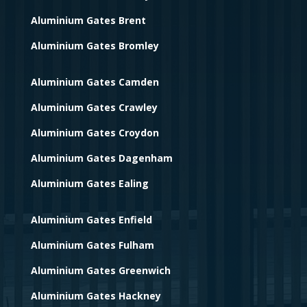
Aluminium Gates Brent
Aluminium Gates Bromley
Aluminium Gates Camden
Aluminium Gates Crawley
Aluminium Gates Croydon
Aluminium Gates Dagenham
Aluminium Gates Ealing
Aluminium Gates Enfield
Aluminium Gates Fulham
Aluminium Gates Greenwich
Aluminium Gates Hackney