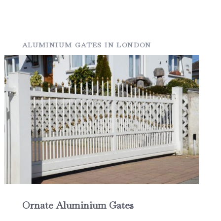
ALUMINIUM GATES IN LONDON
Ornate Aluminium Gates