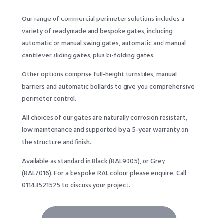
Our range of commercial perimeter solutions includes a
variety of readymade and bespoke gates, including
automatic or manual swing gates, automatic and manual
cantilever sliding gates, plus bi-folding gates.
Other options comprise full-height turnstiles, manual
barriers and automatic bollards to give you comprehensive
perimeter control.
All choices of our gates are naturally corrosion resistant,
low maintenance and supported by a 5-year warranty on
the structure and finish.
Available as standard in Black (RAL9005), or Grey
(RAL7016). For a bespoke RAL colour please enquire. Call
01143521525
to discuss your project.