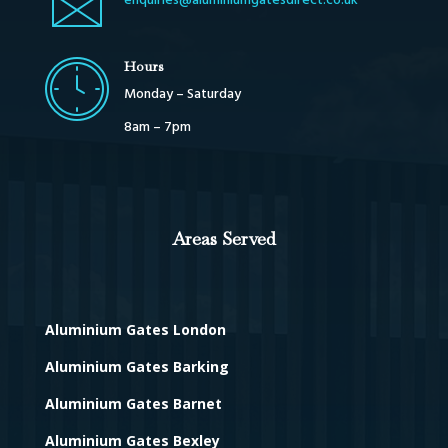
enquiries@aluminiumgatesdirect.co.uk
Hours
Monday – Saturday
8am – 7pm
Areas Served
Aluminium Gates London
Aluminium Gates Barking
Aluminium Gates Barnet
Aluminium Gates Bexley