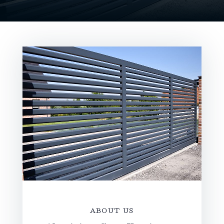
ABOUT US