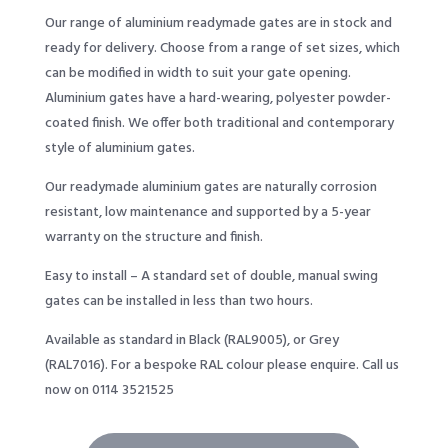
Our range of aluminium readymade gates are in stock and
ready for delivery. Choose from a range of set sizes, which
can be modified in width to suit your gate opening.
Aluminium gates have a hard-wearing, polyester powder-
coated finish. We offer both traditional and contemporary
style of aluminium gates.
Our readymade aluminium gates are naturally corrosion
resistant, low maintenance and supported by a 5-year
warranty on the structure and finish.
Easy to install – A standard set of double, manual swing
gates can be installed in less than two hours.
Available as standard in Black (RAL9005), or Grey
(RAL7016). For a bespoke RAL colour please enquire. Call us
now on 0114 3521525