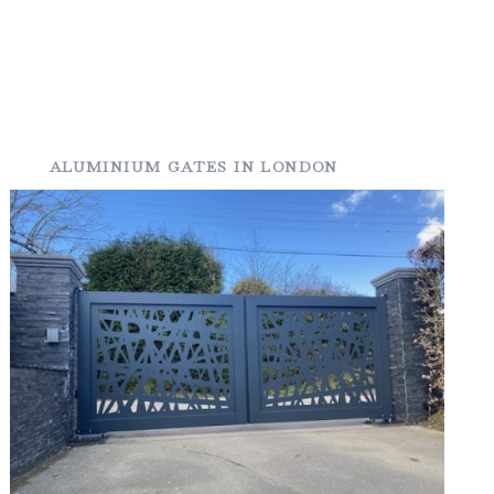
ALUMINIUM GATES IN LONDON