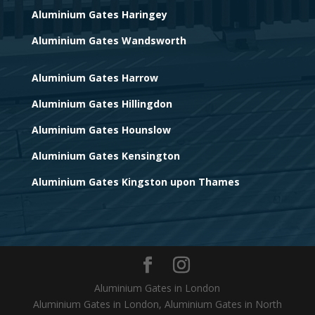
Aluminium Gates Haringey
Aluminium Gates Wandsworth
Aluminium Gates Harrow
Aluminium Gates Hillingdon
Aluminium Gates Hounslow
Aluminium Gates Kensington
Aluminium Gates Kingston upon Thames
Aluminium Gates in London
Aluminium Gates in London, Aluminium Gates in North