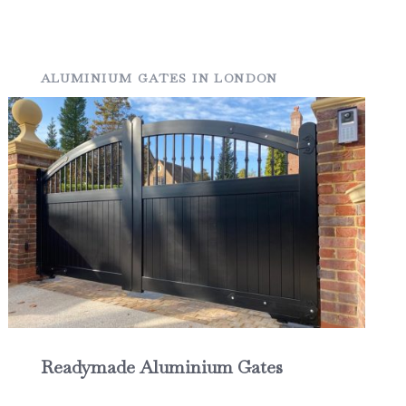
ALUMINIUM GATES IN LONDON
Readymade Aluminium Gates