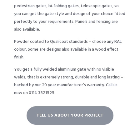
pedestrian gates, bi-folding gates, telescopic gates, so
you can get the gate style and design of your choice fitted
perfectly to your requirements. Panels and fencing are
also available.
Powder coated to Qualicoat standards – choose any RAL
colour. Some are designs also available in a wood effect
finish.
You get a fully welded aluminium gate with no visible
welds, that is extremely strong, durable and long lasting –
backed by our 20 year manufacturer’s warranty. Call us
now on 0114 3521525
TELL US ABOUT YOUR PROJECT