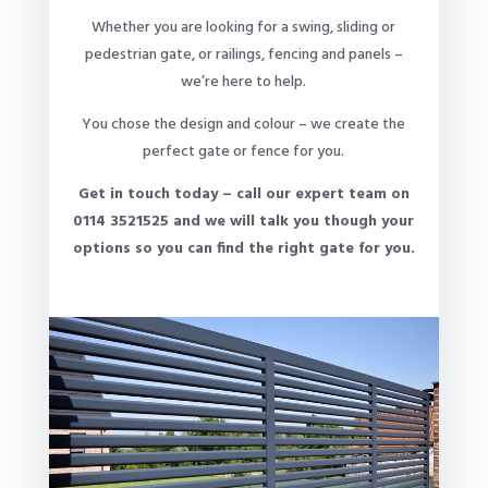
Whether you are looking for a swing, sliding or
pedestrian gate, or railings, fencing and panels –
we’re here to help.
You chose the design and colour – we create the
perfect gate or fence for you.
Get in touch today – call our expert team on
0114 3521525 and we will talk you though your
options so you can find the right gate for you.