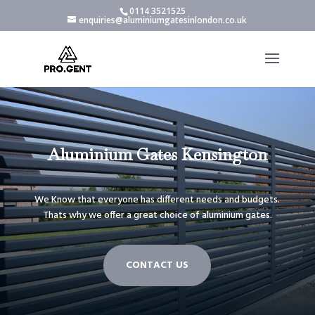
0114 3521525
enquiries@aluminiumgatesinlondon.co.uk
Aluminium Gates Kensington
We Know that everyone has different needs and budgets.
Thats why we offer a great choice of aluminium gates.
CONTACT US