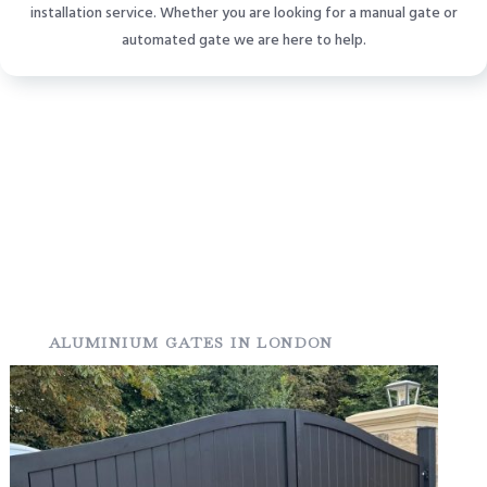
installation service. Whether you are looking for a manual gate or
automated gate we are here to help.
ALUMINIUM GATES IN LONDON