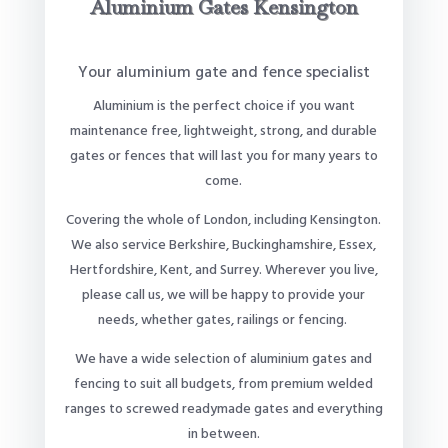
Aluminium Gates Kensington
Your aluminium gate and fence specialist
Aluminium is the perfect choice if you want
maintenance free, lightweight, strong, and durable
gates or fences that will last you for many years to
come.
Covering the whole of London, including Kensington.
We also service Berkshire, Buckinghamshire, Essex,
Hertfordshire, Kent, and Surrey. Wherever you live,
please call us, we will be happy to provide your
needs, whether gates, railings or fencing.
We have a wide selection of aluminium gates and
fencing to suit all budgets, from premium welded
ranges to screwed readymade gates and everything
in between.