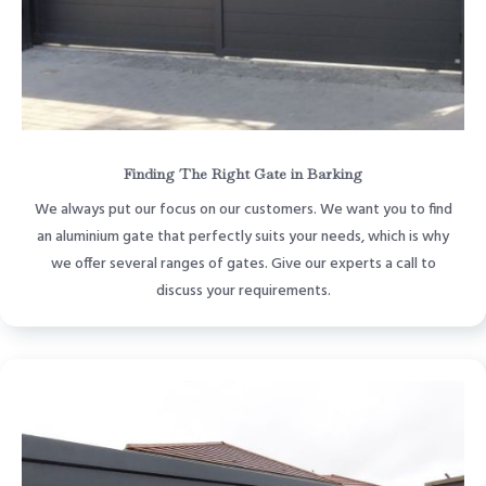
Finding The Right Gate in Barking
We always put our focus on our customers. We want you to find
an aluminium gate that perfectly suits your needs, which is why
we offer several ranges of gates. Give our experts a call to
discuss your requirements.