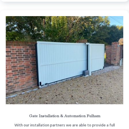
Gate Installation & Automation Fulham
With our installation partners we are able to provide a full