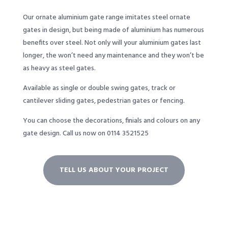
Our ornate aluminium gate range imitates steel ornate
gates in design, but being made of aluminium has numerous
benefits over steel. Not only will your aluminium gates last
longer, the won’t need any maintenance and they won’t be
as heavy as steel gates.
Available as single or double swing gates, track or
cantilever sliding gates, pedestrian gates or fencing.
You can choose the decorations, finials and colours on any
gate design.
Call us now on 0114 3521525
TELL US ABOUT YOUR PROJECT