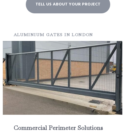
TELL US ABOUT YOUR PROJECT
ALUMINIUM GATES IN LONDON
Commercial Perimeter Solutions