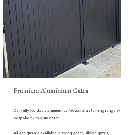
Premium Aluminium Gates
Our fully welded aluminium collection is a stunning range of
bespoke aluminium gates.
All designs are available in swing gates, sliding gates,