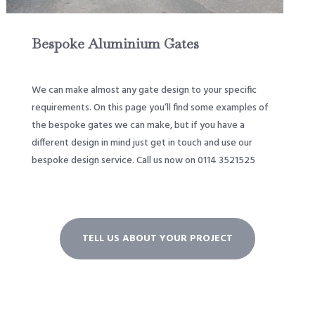
Bespoke Aluminium Gates
We can make almost any gate design to your specific
requirements. On this page you’ll find some examples of
the bespoke gates we can make, but if you have a
different design in mind just get in touch and use our
bespoke design service. Call us now on 0114 3521525
TELL US ABOUT YOUR PROJECT