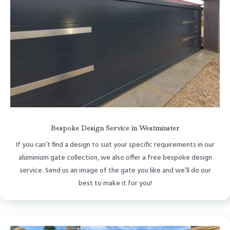
Bespoke Design Service in Westminster
If you can’t find a design to suit your specific requirements in our
aluminium gate collection, we also offer a free bespoke design
service. Send us an image of the gate you like and we’ll do our
best to make it for you!