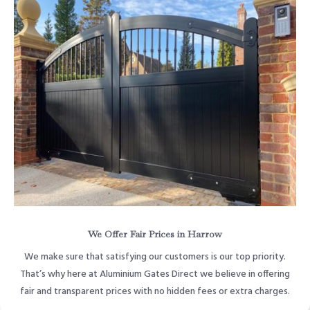
We Offer Fair Prices in Harrow
We make sure that satisfying our customers is our top priority.
That’s why here at Aluminium Gates Direct we believe in offering
fair and transparent prices with no hidden fees or extra charges.