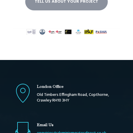
TELL US ABOUT YOUR PROJECT
London Office
Old Timbers Effingham Road, Copthorne,
Crawley RH10 3HY
Email Us