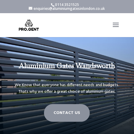
0114 3521525
enquiries@aluminiumgatesinlondon.co.uk
Aluminium Gates Wandsworth
We Know that everyone has different needs and budgets.
Thats why we offer a great choice of aluminium gates.
CONTACT US