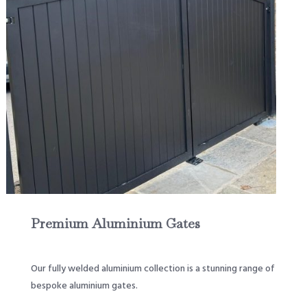
Premium Aluminium Gates
Our fully welded aluminium collection is a stunning range of
bespoke aluminium gates.