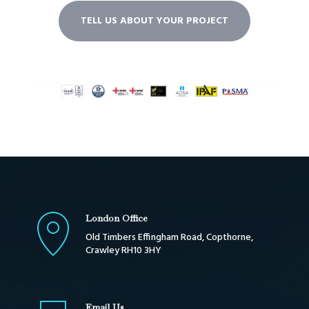
TELL US ABOUT YOUR PROJECT
London Office
Old Timbers Effingham Road, Copthorne,
Crawley RH10 3HY
Email Us