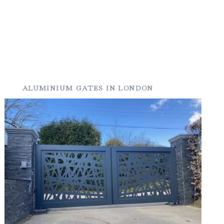
ALUMINIUM GATES IN LONDON