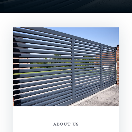
ABOUT US