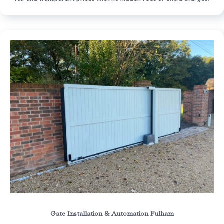
Gate Installation & Automation Fulham