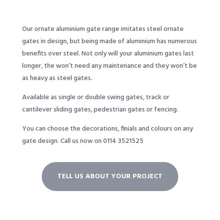
Our ornate aluminium gate range imitates steel ornate
gates in design, but being made of aluminium has numerous
benefits over steel. Not only will your aluminium gates last
longer, the won’t need any maintenance and they won’t be
as heavy as steel gates.
Available as single or double swing gates, track or
cantilever sliding gates, pedestrian gates or fencing.
You can choose the decorations, finials and colours on any
gate design.
Call us now on 0114 3521525
TELL US ABOUT YOUR PROJECT