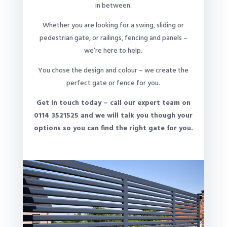
in between.
Whether you are looking for a swing, sliding or
pedestrian gate, or railings, fencing and panels –
we’re here to help.
You chose the design and colour – we create the
perfect gate or fence for you.
Get in touch today – call our expert team on
0114 3521525 and we will talk you though your
options so you can find the right gate for you.