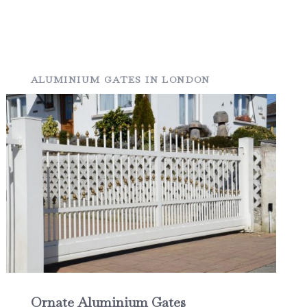
ALUMINIUM GATES IN LONDON
Ornate Aluminium Gates