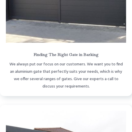
Finding The Right Gate in Barking
We always put our focus on our customers. We want you to find
an aluminium gate that perfectly suits your needs, which is why
we offer several ranges of gates. Give our experts a call to
discuss your requirements.