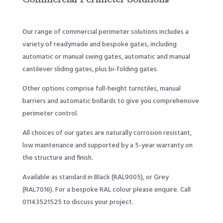
Our range of commercial perimeter solutions includes a
variety of readymade and bespoke gates, including
automatic or manual swing gates, automatic and manual
cantilever sliding gates, plus bi-folding gates.
Other options comprise full-height turnstiles, manual
barriers and automatic bollards to give you comprehensive
perimeter control.
All choices of our gates are naturally corrosion resistant,
low maintenance and supported by a 5-year warranty on
the structure and finish.
Available as standard in Black (RAL9005), or Grey
(RAL7016). For a bespoke RAL colour please enquire. Call
01143521525
to discuss your project.