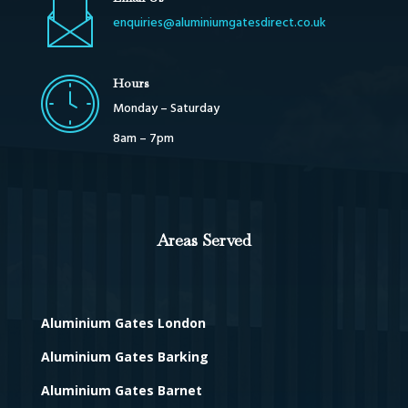
enquiries@aluminiumgatesdirect.co.uk
Hours
Monday – Saturday
8am – 7pm
Areas Served
Aluminium Gates London
Aluminium Gates Barking
Aluminium Gates Barnet