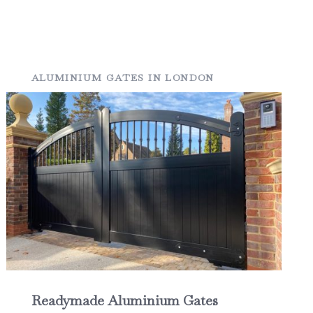
ALUMINIUM GATES IN LONDON
Readymade Aluminium Gates