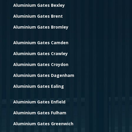
Aluminium Gates Bexley
Aluminium Gates Brent
Aluminium Gates Bromley
Aluminium Gates Camden
Aluminium Gates Crawley
Aluminium Gates Croydon
Aluminium Gates Dagenham
Aluminium Gates Ealing
Aluminium Gates Enfield
Aluminium Gates Fulham
Aluminium Gates Greenwich