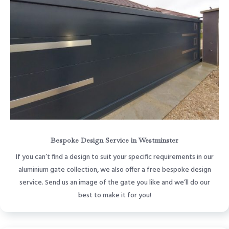
Bespoke Design Service in Westminster
If you can’t find a design to suit your specific requirements in our
aluminium gate collection, we also offer a free bespoke design
service. Send us an image of the gate you like and we’ll do our
best to make it for you!