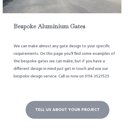
Bespoke Aluminium Gates
We can make almost any gate design to your specific
requirements. On this page you’ll find some examples of
the bespoke gates we can make, but if you have a
different design in mind just get in touch and use our
bespoke design service. Call us now on 0114 3521525
TELL US ABOUT YOUR PROJECT