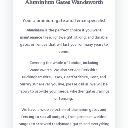
Aluminium Gates Wandsworth
Your aluminium gate and fence specialist
Aluminium is the perfect choice if you want
maintenance free, lightweight, strong, and durable
gates or fences that will last you for many years to
come.
Covering the whole of London, including
Wandsworth. We also service Berkshire,
Buckinghamshire, Essex, Hertfordshire, Kent, and
Surrey. Wherever you live, please call us, we will be
happy to provide your needs, whether gates, railings
or fencing.
We have a wide selection of aluminium gates and
fencing to suit all budgets, from premium welded
ranges to screwed readymade gates and everything