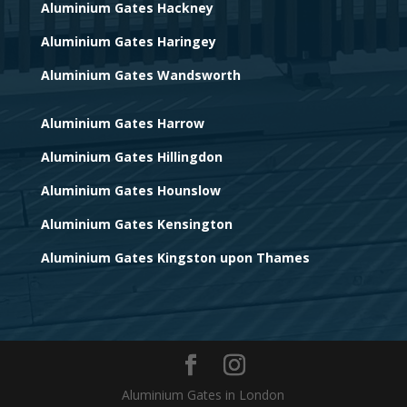
Aluminium Gates Hackney
Aluminium Gates Haringey
Aluminium Gates Wandsworth
Aluminium Gates Harrow
Aluminium Gates Hillingdon
Aluminium Gates Hounslow
Aluminium Gates Kensington
Aluminium Gates Kingston upon Thames
Aluminium Gates in London