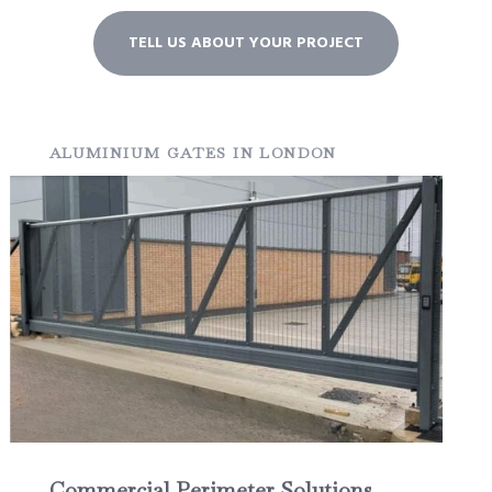
TELL US ABOUT YOUR PROJECT
ALUMINIUM GATES IN LONDON
Commercial Perimeter Solutions