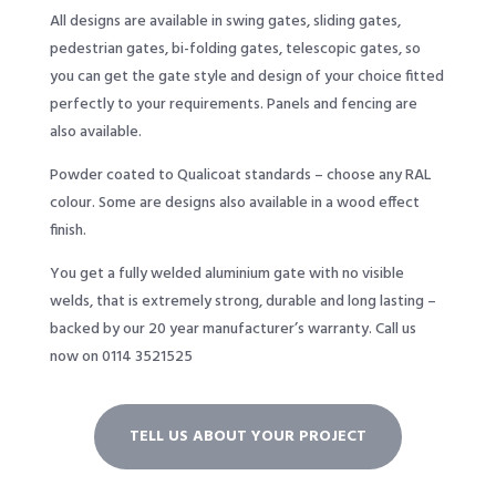
All designs are available in swing gates, sliding gates,
pedestrian gates, bi-folding gates, telescopic gates, so
you can get the gate style and design of your choice fitted
perfectly to your requirements. Panels and fencing are
also available.
Powder coated to Qualicoat standards – choose any RAL
colour. Some are designs also available in a wood effect
finish.
You get a fully welded aluminium gate with no visible
welds, that is extremely strong, durable and long lasting –
backed by our 20 year manufacturer’s warranty. Call us
now on 0114 3521525
TELL US ABOUT YOUR PROJECT