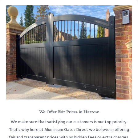
We Offer Fair Prices in Harrow
We make sure that satisfying our customers is our top priority.
That’s why here at Aluminium Gates Direct we believe in offering
fair and transparent prices with no hidden fees or extra charges.