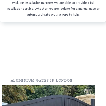
With our installation partners we are able to provide a full
installation service. Whether you are looking for a manual gate or
automated gate we are here to help.
ALUMINIUM GATES IN LONDON