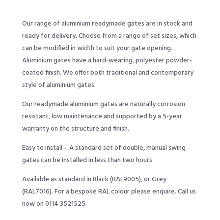
Our range of aluminium readymade gates are in stock and
ready for delivery. Choose from a range of set sizes, which
can be modified in width to suit your gate opening.
Aluminium gates have a hard-wearing, polyester powder-
coated finish. We offer both traditional and contemporary
style of aluminium gates.
Our readymade aluminium gates are naturally corrosion
resistant, low maintenance and supported by a 5-year
warranty on the structure and finish.
Easy to install – A standard set of double, manual swing
gates can be installed in less than two hours.
Available as standard in Black (RAL9005), or Grey
(RAL7016). For a bespoke RAL colour please enquire. Call us
now on 0114 3521525