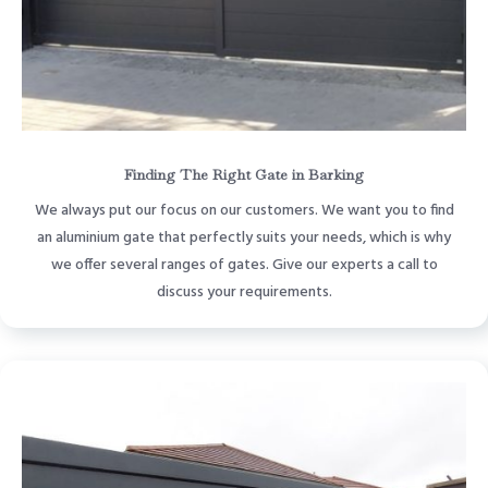
Finding The Right Gate in Barking
We always put our focus on our customers. We want you to find
an aluminium gate that perfectly suits your needs, which is why
we offer several ranges of gates. Give our experts a call to
discuss your requirements.