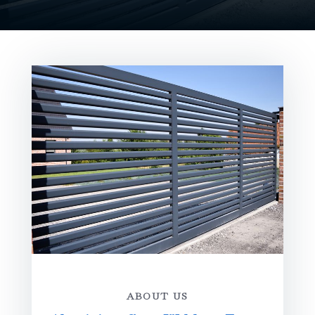
ABOUT US