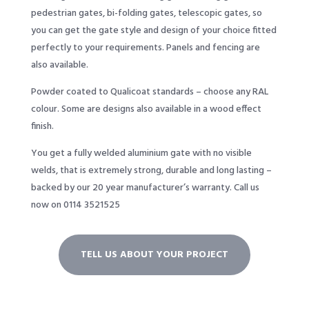
pedestrian gates, bi-folding gates, telescopic gates, so
you can get the gate style and design of your choice fitted
perfectly to your requirements. Panels and fencing are
also available.
Powder coated to Qualicoat standards – choose any RAL
colour. Some are designs also available in a wood effect
finish.
You get a fully welded aluminium gate with no visible
welds, that is extremely strong, durable and long lasting –
backed by our 20 year manufacturer’s warranty. Call us
now on 0114 3521525
TELL US ABOUT YOUR PROJECT