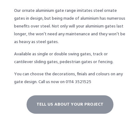
Our ornate aluminium gate range imitates steel ornate
gates in design, but being made of aluminium has numerous
benefits over steel. Not only will your aluminium gates last
longer, the won’t need any maintenance and they won’t be
as heavy as steel gates.
Available as single or double swing gates, track or
cantilever sliding gates, pedestrian gates or fencing.
You can choose the decorations, finials and colours on any
gate design.
Call us now on 0114 3521525
TELL US ABOUT YOUR PROJECT