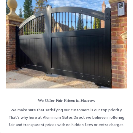
We Offer Fair Prices in Harrow
We make sure that satisfying our customers is our top priority.
That’s why here at Aluminium Gates Direct we believe in offering
fair and transparent prices with no hidden fees or extra charges.