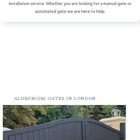
installation service. Whether you are looking for a manual gate or
automated gate we are here to help.
ALUMINIUM GATES IN LONDON