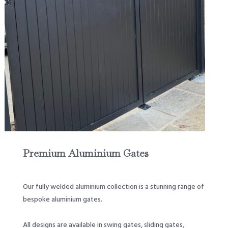
Premium Aluminium Gates
Our fully welded aluminium collection is a stunning range of
bespoke aluminium gates.
All designs are available in swing gates, sliding gates,