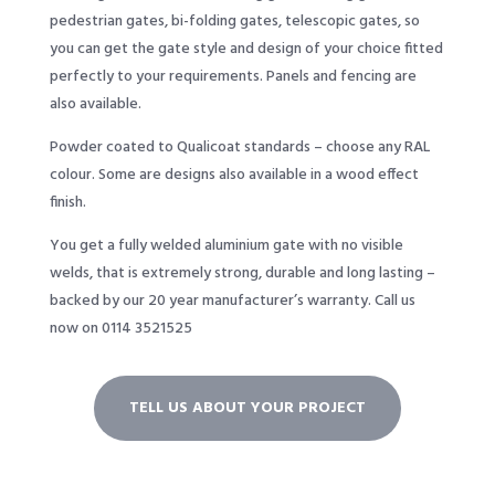
pedestrian gates, bi-folding gates, telescopic gates, so
you can get the gate style and design of your choice fitted
perfectly to your requirements. Panels and fencing are
also available.
Powder coated to Qualicoat standards – choose any RAL
colour. Some are designs also available in a wood effect
finish.
You get a fully welded aluminium gate with no visible
welds, that is extremely strong, durable and long lasting –
backed by our 20 year manufacturer’s warranty. Call us
now on 0114 3521525
TELL US ABOUT YOUR PROJECT