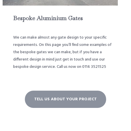
Bespoke Aluminium Gates
We can make almost any gate design to your specific
requirements. On this page you’ll find some examples of
the bespoke gates we can make, but if you have a
different design in mind just get in touch and use our
bespoke design service. Call us now on 0114 3521525
TELL US ABOUT YOUR PROJECT