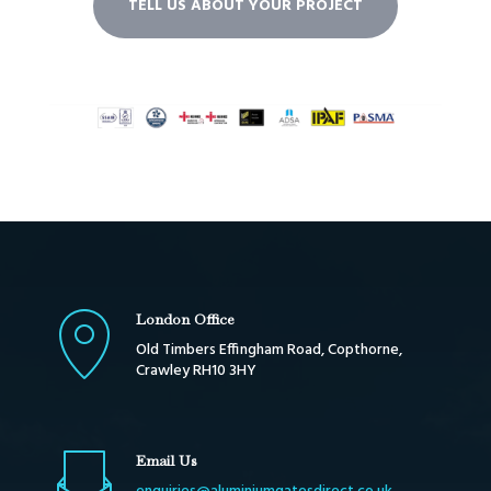
TELL US ABOUT YOUR PROJECT
London Office
Old Timbers Effingham Road, Copthorne,
Crawley RH10 3HY
Email Us