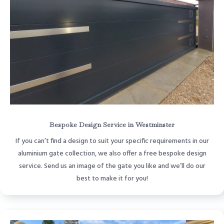
Bespoke Design Service in Westminster
If you can’t find a design to suit your specific requirements in our
aluminium gate collection, we also offer a free bespoke design
service. Send us an image of the gate you like and we’ll do our
best to make it for you!