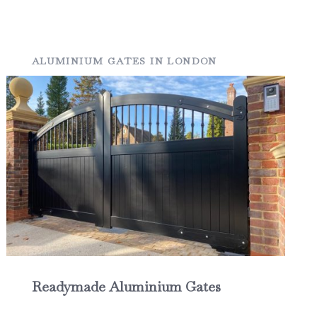
ALUMINIUM GATES IN LONDON
Readymade Aluminium Gates