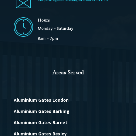
enquiries@aluminiumgatesdirect.co.uk
Hours
Monday – Saturday
8am – 7pm
Areas Served
Aluminium Gates London
Aluminium Gates Barking
Aluminium Gates Barnet
Aluminium Gates Bexley