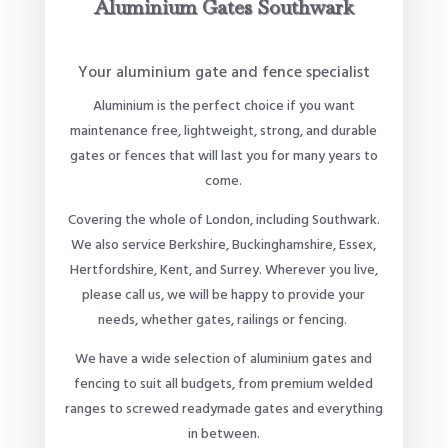
Aluminium Gates Southwark
Your aluminium gate and fence specialist
Aluminium is the perfect choice if you want
maintenance free, lightweight, strong, and durable
gates or fences that will last you for many years to
come.
Covering the whole of London, including Southwark.
We also service Berkshire, Buckinghamshire, Essex,
Hertfordshire, Kent, and Surrey. Wherever you live,
please call us, we will be happy to provide your
needs, whether gates, railings or fencing.
We have a wide selection of aluminium gates and
fencing to suit all budgets, from premium welded
ranges to screwed readymade gates and everything
in between.