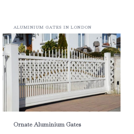
ALUMINIUM GATES IN LONDON
Ornate Aluminium Gates