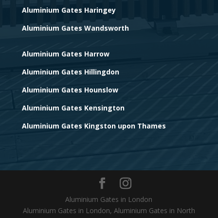
Aluminium Gates Haringey
Aluminium Gates Wandsworth
Aluminium Gates Harrow
Aluminium Gates Hillingdon
Aluminium Gates Hounslow
Aluminium Gates Kensington
Aluminium Gates Kingston upon Thames
Aluminium Gates in London
Aluminium Gates in London, Aluminium Gates in North