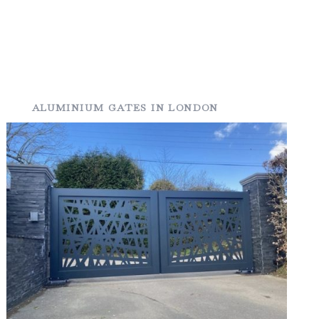
ALUMINIUM GATES IN LONDON