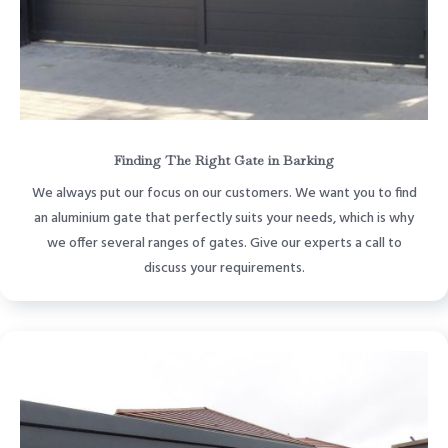
Finding The Right Gate in Barking
We always put our focus on our customers. We want you to find
an aluminium gate that perfectly suits your needs, which is why
we offer several ranges of gates. Give our experts a call to
discuss your requirements.