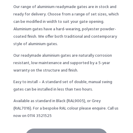
Our range of aluminium readymade gates are in stock and
ready for delivery. Choose from a range of set sizes, which
can be modified in width to suit your gate opening.
Aluminium gates have a hard-wearing, polyester powder-
coated finish. We offer both traditional and contemporary
style of aluminium gates.
Our readymade aluminium gates are naturally corrosion
resistant, low maintenance and supported by a 5-year
warranty on the structure and finish.
Easy to install – A standard set of double, manual swing
gates can be installed in less than two hours.
Available as standard in Black (RAL9005), or Grey
(RAL7016). For a bespoke RAL colour please enquire. Call us
now on 0114 3521525