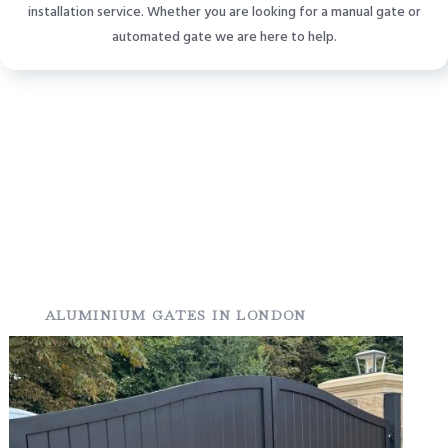
installation service. Whether you are looking for a manual gate or
automated gate we are here to help.
ALUMINIUM GATES IN LONDON