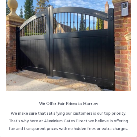
We Offer Fair Prices in Harrow
We make sure that satisfying our customers is our top priority.
That’s why here at Aluminium Gates Direct we believe in offering
fair and transparent prices with no hidden fees or extra charges.