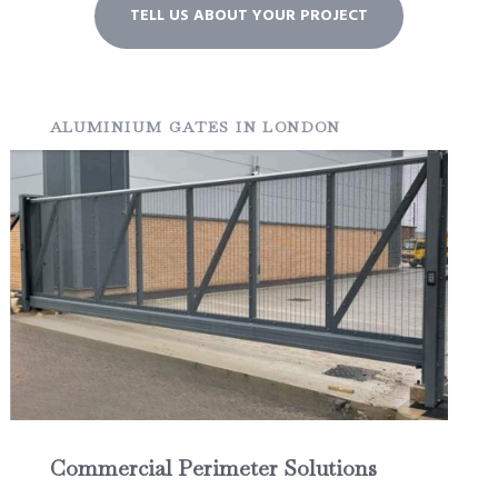
TELL US ABOUT YOUR PROJECT
ALUMINIUM GATES IN LONDON
Commercial Perimeter Solutions