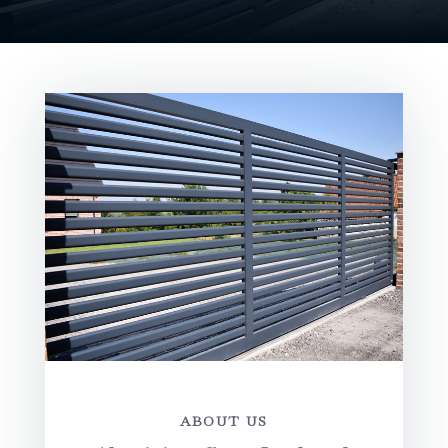
ABOUT US