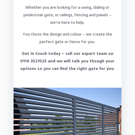
Whether you are looking for a swing, sliding or
pedestrian gate, or railings, fencing and panels –
we’re here to help.
You chose the design and colour – we create the
perfect gate or fence for you.
Get in touch today – call our expert team on
0114 3521525 and we will talk you though your
options so you can find the right gate for you.