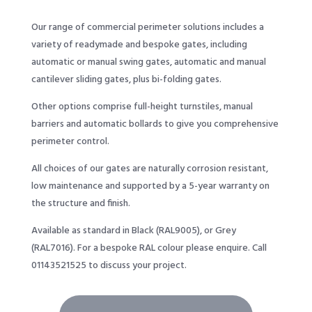
Our range of commercial perimeter solutions includes a
variety of readymade and bespoke gates, including
automatic or manual swing gates, automatic and manual
cantilever sliding gates, plus bi-folding gates.
Other options comprise full-height turnstiles, manual
barriers and automatic bollards to give you comprehensive
perimeter control.
All choices of our gates are naturally corrosion resistant,
low maintenance and supported by a 5-year warranty on
the structure and finish.
Available as standard in Black (RAL9005), or Grey
(RAL7016). For a bespoke RAL colour please enquire. Call
01143521525
to discuss your project.