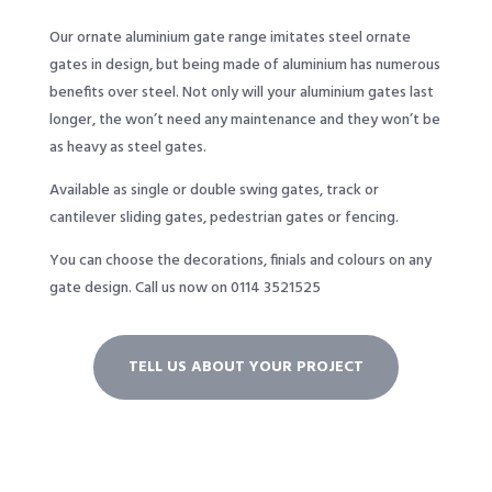
Our ornate aluminium gate range imitates steel ornate
gates in design, but being made of aluminium has numerous
benefits over steel. Not only will your aluminium gates last
longer, the won’t need any maintenance and they won’t be
as heavy as steel gates.
Available as single or double swing gates, track or
cantilever sliding gates, pedestrian gates or fencing.
You can choose the decorations, finials and colours on any
gate design.
Call us now on 0114 3521525
TELL US ABOUT YOUR PROJECT