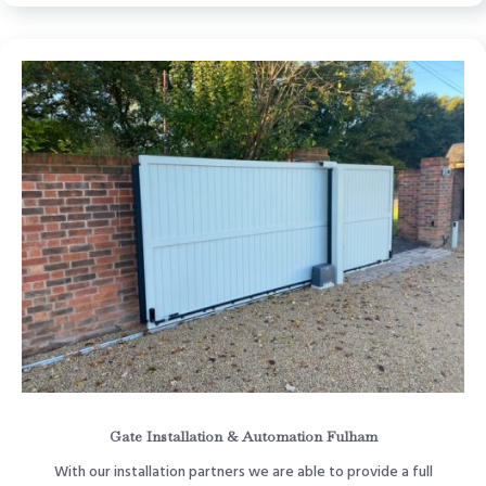
Gate Installation & Automation Fulham
With our installation partners we are able to provide a full