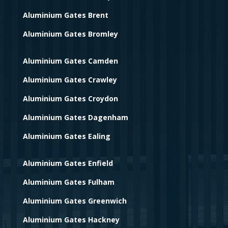
Aluminium Gates Brent
Aluminium Gates Bromley
Aluminium Gates Camden
Aluminium Gates Crawley
Aluminium Gates Croydon
Aluminium Gates Dagenham
Aluminium Gates Ealing
Aluminium Gates Enfield
Aluminium Gates Fulham
Aluminium Gates Greenwich
Aluminium Gates Hackney