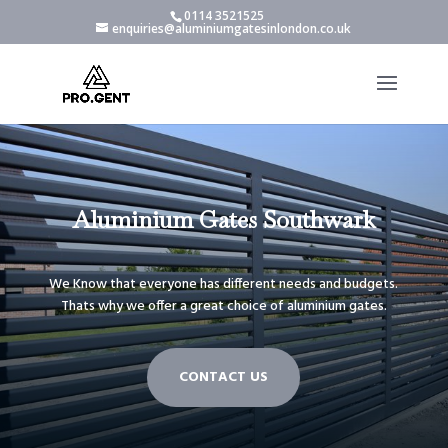
0114 3521525
enquiries@aluminiumgatesinlondon.co.uk
Aluminium Gates Southwark
We Know that everyone has different needs and budgets.
Thats why we offer a great choice of aluminium gates.
CONTACT US