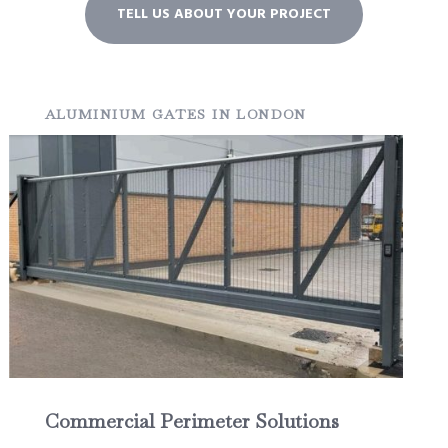
TELL US ABOUT YOUR PROJECT
ALUMINIUM GATES IN LONDON
Commercial Perimeter Solutions