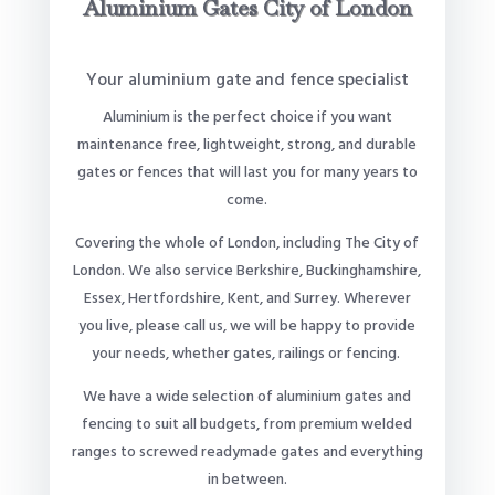
Aluminium Gates City of London
Your aluminium gate and fence specialist
Aluminium is the perfect choice if you want
maintenance free, lightweight, strong, and durable
gates or fences that will last you for many years to
come.
Covering the whole of London, including The City of
London. We also service Berkshire, Buckinghamshire,
Essex, Hertfordshire, Kent, and Surrey. Wherever
you live, please call us, we will be happy to provide
your needs, whether gates, railings or fencing.
We have a wide selection of aluminium gates and
fencing to suit all budgets, from premium welded
ranges to screwed readymade gates and everything
in between.