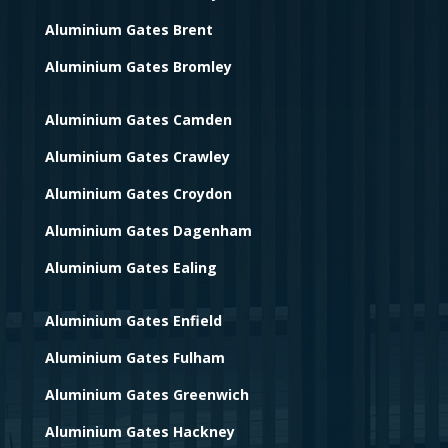
Aluminium Gates Brent
Aluminium Gates Bromley
Aluminium Gates Camden
Aluminium Gates Crawley
Aluminium Gates Croydon
Aluminium Gates Dagenham
Aluminium Gates Ealing
Aluminium Gates Enfield
Aluminium Gates Fulham
Aluminium Gates Greenwich
Aluminium Gates Hackney