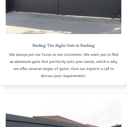
Finding The Right Gate in Barking
We always put our focus on our customers. We want you to find
an aluminium gate that perfectly suits your needs, which is why
we offer several ranges of gates. Give our experts a call to
discuss your requirements.