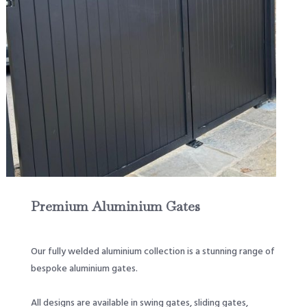
Premium Aluminium Gates
Our fully welded aluminium collection is a stunning range of
bespoke aluminium gates.
All designs are available in swing gates, sliding gates,