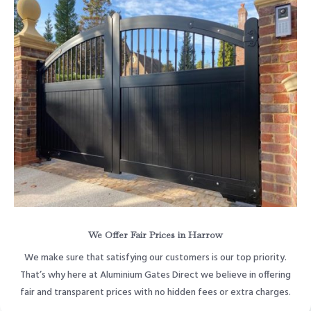
We Offer Fair Prices in Harrow
We make sure that satisfying our customers is our top priority.
That’s why here at Aluminium Gates Direct we believe in offering
fair and transparent prices with no hidden fees or extra charges.