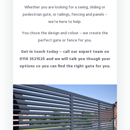
Whether you are looking for a swing, sliding or
pedestrian gate, or railings, fencing and panels –
we’re here to help.
You chose the design and colour – we create the
perfect gate or fence for you.
Get in touch today – call our expert team on
0114 3521525 and we will talk you though your
options so you can find the right gate for you.