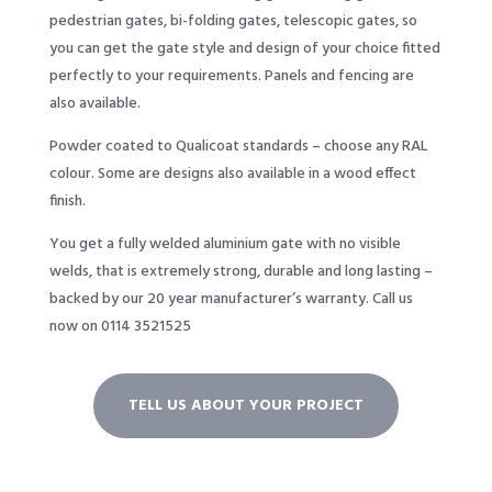
pedestrian gates, bi-folding gates, telescopic gates, so
you can get the gate style and design of your choice fitted
perfectly to your requirements. Panels and fencing are
also available.
Powder coated to Qualicoat standards – choose any RAL
colour. Some are designs also available in a wood effect
finish.
You get a fully welded aluminium gate with no visible
welds, that is extremely strong, durable and long lasting –
backed by our 20 year manufacturer’s warranty. Call us
now on 0114 3521525
TELL US ABOUT YOUR PROJECT