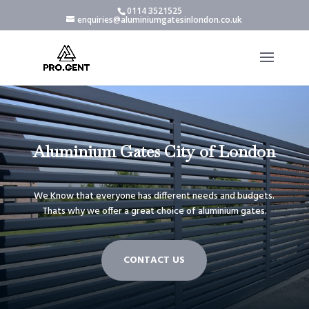
0114 3521525
enquiries@aluminiumgatesinlondon.co.uk
Aluminium Gates City of London
We Know that everyone has different needs and budgets.
Thats why we offer a great choice of aluminium gates.
CONTACT US