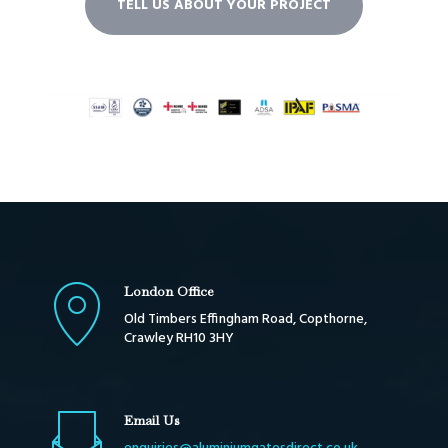
TELL US ABOUT YOUR PROJECT
London Office
Old Timbers Effingham Road, Copthorne,
Crawley RH10 3HY
Email Us