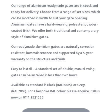
Our range of aluminium readymade gates are in stock and
ready for delivery. Choose from a range of set sizes, which
can be modified in width to suit your gate opening.
Aluminium gates have a hard-wearing, polyester powder-
coated finish. We offer both traditional and contemporary
style of aluminium gates.
Our readymade aluminium gates are naturally corrosion
resistant, low maintenance and supported by a 5-year
warranty on the structure and finish.
Easy to install – A standard set of double, manual swing
gates can be installed in less than two hours.
Available as standard in Black (RAL9005), or Grey
(RAL7016). For a bespoke RAL colour please enquire. Call us
now on 0114 3521525