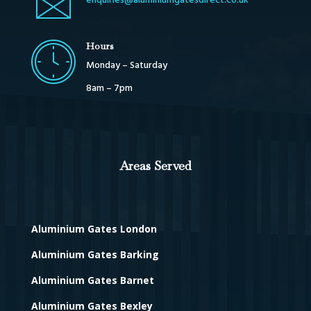
enquiries@aluminiumgatesdirect.co.uk
Hours
Monday – Saturday
8am – 7pm
Areas Served
Aluminium Gates London
Aluminium Gates Barking
Aluminium Gates Barnet
Aluminium Gates Bexley