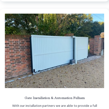
Gate Installation & Automation Fulham
With our installation partners we are able to provide a full