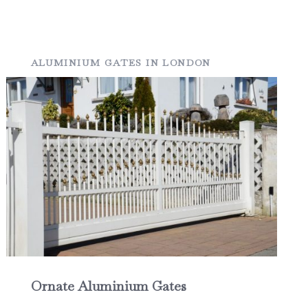
ALUMINIUM GATES IN LONDON
Ornate Aluminium Gates