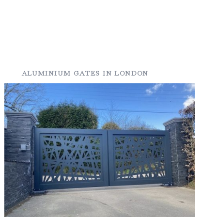
ALUMINIUM GATES IN LONDON