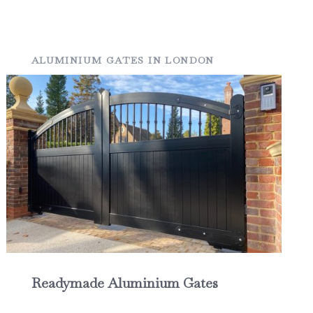
ALUMINIUM GATES IN LONDON
Readymade Aluminium Gates