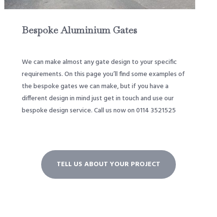
Bespoke Aluminium Gates
We can make almost any gate design to your specific
requirements. On this page you’ll find some examples of
the bespoke gates we can make, but if you have a
different design in mind just get in touch and use our
bespoke design service. Call us now on 0114 3521525
TELL US ABOUT YOUR PROJECT