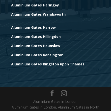
Aluminium Gates Haringey
Aluminium Gates Wandsworth
Aluminium Gates Harrow
Aluminium Gates Hillingdon
Aluminium Gates Hounslow
Aluminium Gates Kensington
Aluminium Gates Kingston upon Thames
Aluminium Gates in London
Aluminium Gates in London, Aluminium Gates in North