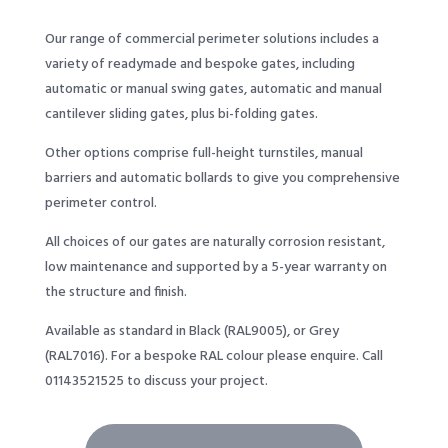
Our range of commercial perimeter solutions includes a
variety of readymade and bespoke gates, including
automatic or manual swing gates, automatic and manual
cantilever sliding gates, plus bi-folding gates.
Other options comprise full-height turnstiles, manual
barriers and automatic bollards to give you comprehensive
perimeter control.
All choices of our gates are naturally corrosion resistant,
low maintenance and supported by a 5-year warranty on
the structure and finish.
Available as standard in Black (RAL9005), or Grey
(RAL7016). For a bespoke RAL colour please enquire. Call
01143521525
to discuss your project.