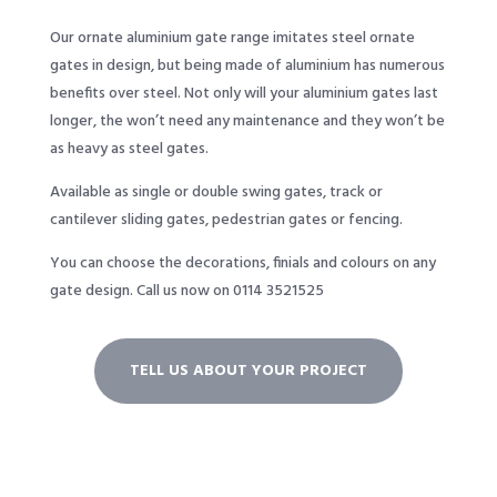
Our ornate aluminium gate range imitates steel ornate
gates in design, but being made of aluminium has numerous
benefits over steel. Not only will your aluminium gates last
longer, the won’t need any maintenance and they won’t be
as heavy as steel gates.
Available as single or double swing gates, track or
cantilever sliding gates, pedestrian gates or fencing.
You can choose the decorations, finials and colours on any
gate design.
Call us now on 0114 3521525
TELL US ABOUT YOUR PROJECT