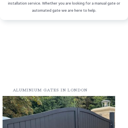
installation service. Whether you are looking for a manual gate or
automated gate we are here to help.
ALUMINIUM GATES IN LONDON