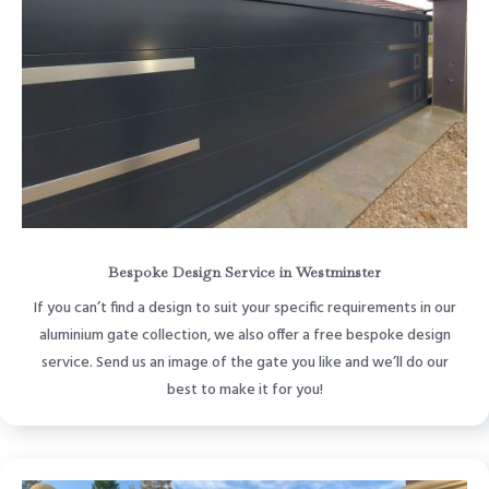
Bespoke Design Service in Westminster
If you can’t find a design to suit your specific requirements in our
aluminium gate collection, we also offer a free bespoke design
service. Send us an image of the gate you like and we’ll do our
best to make it for you!