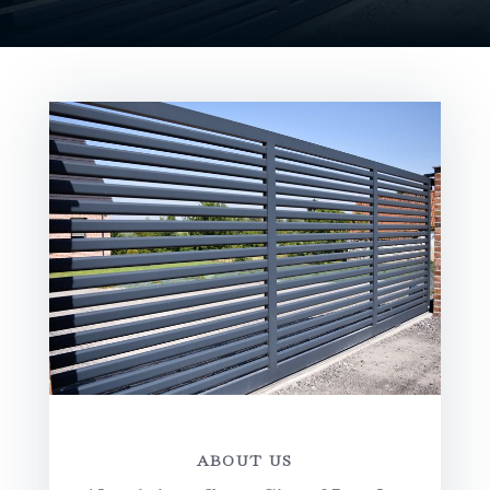
ABOUT US