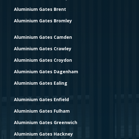
Aluminium Gates Brent
Aluminium Gates Bromley
Aluminium Gates Camden
Aluminium Gates Crawley
Aluminium Gates Croydon
Aluminium Gates Dagenham
Aluminium Gates Ealing
Aluminium Gates Enfield
Aluminium Gates Fulham
Aluminium Gates Greenwich
Aluminium Gates Hackney