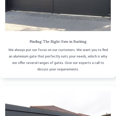
Finding The Right Gate in Barking
We always put our focus on our customers. We want you to find
an aluminium gate that perfectly suits your needs, which is why
we offer several ranges of gates. Give our experts a call to
discuss your requirements.