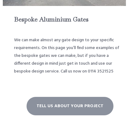
Bespoke Aluminium Gates
We can make almost any gate design to your specific
requirements. On this page you’ll find some examples of
the bespoke gates we can make, but if you have a
different design in mind just get in touch and use our
bespoke design service. Call us now on 0114 3521525
TELL US ABOUT YOUR PROJECT