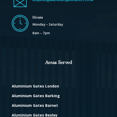
enquiries@aluminiumgatesdirect.co.uk
Hours
Monday – Saturday
8am – 7pm
Areas Served
Aluminium Gates London
Aluminium Gates Barking
Aluminium Gates Barnet
Aluminium Gates Bexley