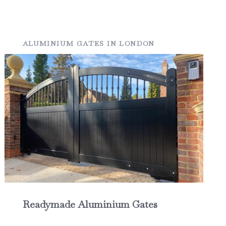
ALUMINIUM GATES IN LONDON
Readymade Aluminium Gates