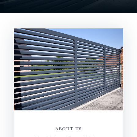
ABOUT US