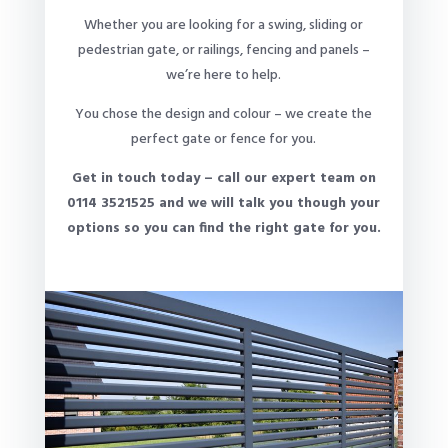
Whether you are looking for a swing, sliding or
pedestrian gate, or railings, fencing and panels –
we’re here to help.
You chose the design and colour – we create the
perfect gate or fence for you.
Get in touch today – call our expert team on
0114 3521525 and we will talk you though your
options so you can find the right gate for you.