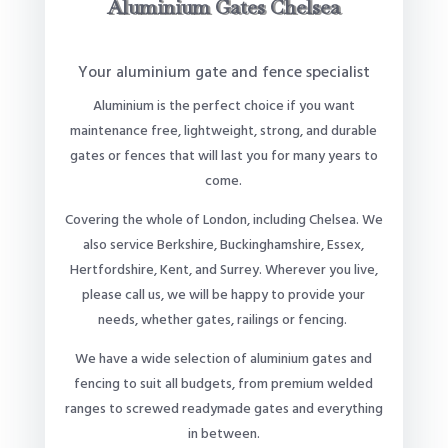
Aluminium Gates Chelsea
Your aluminium gate and fence specialist
Aluminium is the perfect choice if you want
maintenance free, lightweight, strong, and durable
gates or fences that will last you for many years to
come.
Covering the whole of London, including Chelsea. We
also service Berkshire, Buckinghamshire, Essex,
Hertfordshire, Kent, and Surrey. Wherever you live,
please call us, we will be happy to provide your
needs, whether gates, railings or fencing.
We have a wide selection of aluminium gates and
fencing to suit all budgets, from premium welded
ranges to screwed readymade gates and everything
in between.