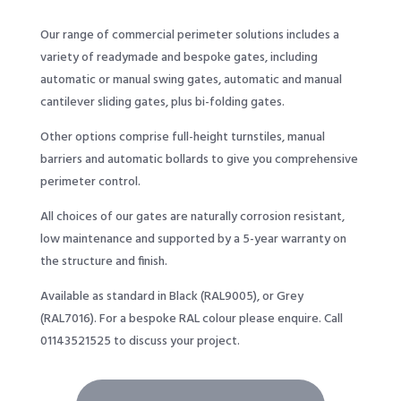
Our range of commercial perimeter solutions includes a
variety of readymade and bespoke gates, including
automatic or manual swing gates, automatic and manual
cantilever sliding gates, plus bi-folding gates.
Other options comprise full-height turnstiles, manual
barriers and automatic bollards to give you comprehensive
perimeter control.
All choices of our gates are naturally corrosion resistant,
low maintenance and supported by a 5-year warranty on
the structure and finish.
Available as standard in Black (RAL9005), or Grey
(RAL7016). For a bespoke RAL colour please enquire. Call
01143521525
to discuss your project.