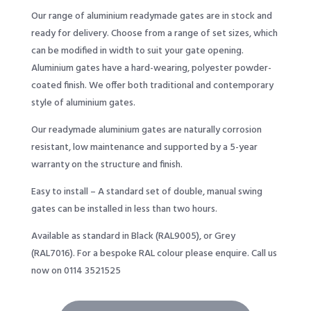
Our range of aluminium readymade gates are in stock and
ready for delivery. Choose from a range of set sizes, which
can be modified in width to suit your gate opening.
Aluminium gates have a hard-wearing, polyester powder-
coated finish. We offer both traditional and contemporary
style of aluminium gates.
Our readymade aluminium gates are naturally corrosion
resistant, low maintenance and supported by a 5-year
warranty on the structure and finish.
Easy to install – A standard set of double, manual swing
gates can be installed in less than two hours.
Available as standard in Black (RAL9005), or Grey
(RAL7016). For a bespoke RAL colour please enquire. Call us
now on 0114 3521525