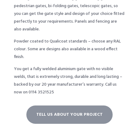
pedestrian gates, bi-folding gates, telescopic gates, so
you can get the gate style and design of your choice fitted
perfectly to your requirements. Panels and fencing are
also available.
Powder coated to Qualicoat standards – choose any RAL
colour. Some are designs also available in a wood effect
finish.
You get a fully welded aluminium gate with no visible
welds, that is extremely strong, durable and long lasting –
backed by our 20 year manufacturer’s warranty. Call us
now on 0114 3521525
TELL US ABOUT YOUR PROJECT