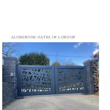
ALUMINIUM GATES IN LONDON