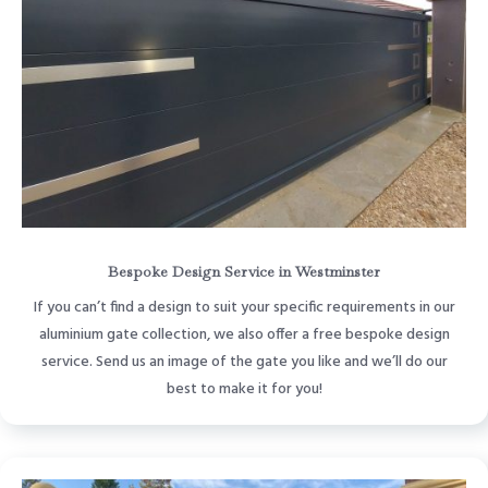
Bespoke Design Service in Westminster
If you can’t find a design to suit your specific requirements in our
aluminium gate collection, we also offer a free bespoke design
service. Send us an image of the gate you like and we’ll do our
best to make it for you!