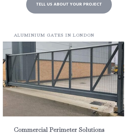
TELL US ABOUT YOUR PROJECT
ALUMINIUM GATES IN LONDON
Commercial Perimeter Solutions