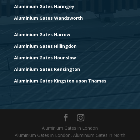
Aluminium Gates Haringey
Aluminium Gates Wandsworth
Aluminium Gates Harrow
Aluminium Gates Hillingdon
Aluminium Gates Hounslow
Aluminium Gates Kensington
Aluminium Gates Kingston upon Thames
Aluminium Gates in London
Aluminium Gates in London, Aluminium Gates in North