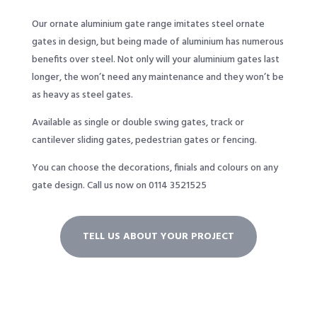
Our ornate aluminium gate range imitates steel ornate
gates in design, but being made of aluminium has numerous
benefits over steel. Not only will your aluminium gates last
longer, the won’t need any maintenance and they won’t be
as heavy as steel gates.
Available as single or double swing gates, track or
cantilever sliding gates, pedestrian gates or fencing.
You can choose the decorations, finials and colours on any
gate design.
Call us now on 0114 3521525
TELL US ABOUT YOUR PROJECT