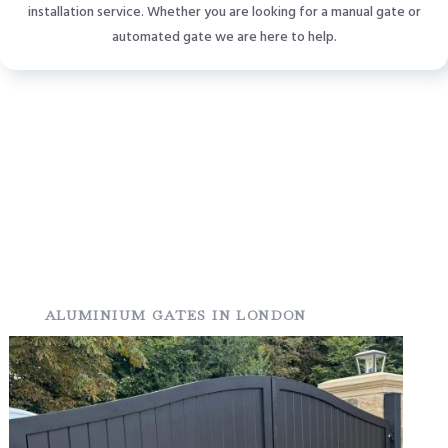
installation service. Whether you are looking for a manual gate or
automated gate we are here to help.
ALUMINIUM GATES IN LONDON