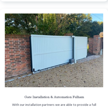
Gate Installation & Automation Fulham
With our installation partners we are able to provide a full