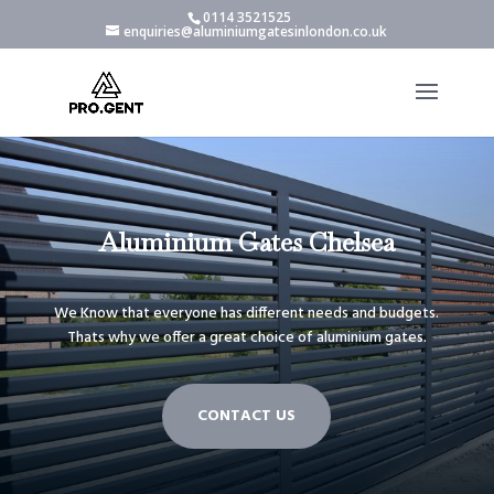
0114 3521525
enquiries@aluminiumgatesinlondon.co.uk
Aluminium Gates Chelsea
We Know that everyone has different needs and budgets.
Thats why we offer a great choice of aluminium gates.
CONTACT US