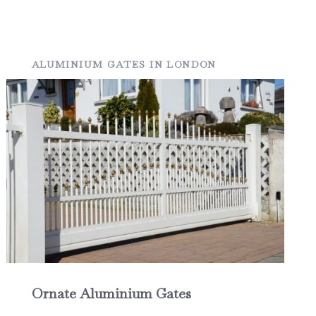
ALUMINIUM GATES IN LONDON
Ornate Aluminium Gates