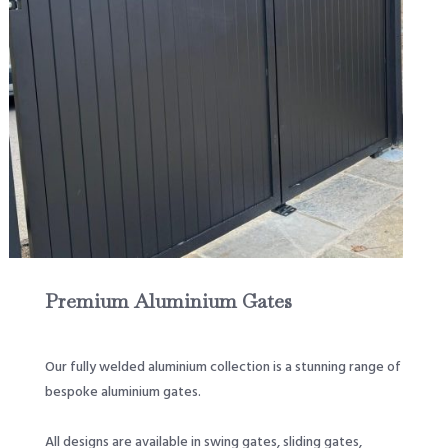
Premium Aluminium Gates
Our fully welded aluminium collection is a stunning range of
bespoke aluminium gates.
All designs are available in swing gates, sliding gates,