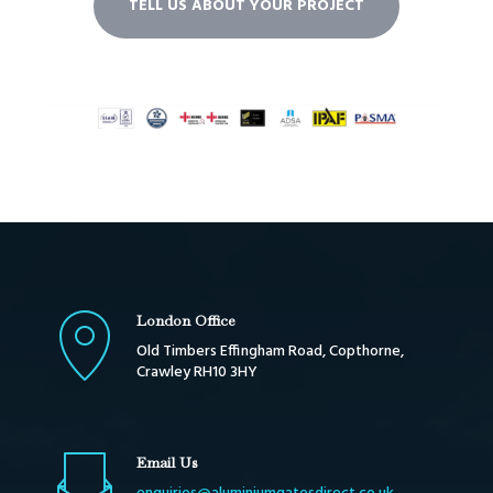
TELL US ABOUT YOUR PROJECT
London Office
Old Timbers Effingham Road, Copthorne,
Crawley RH10 3HY
Email Us