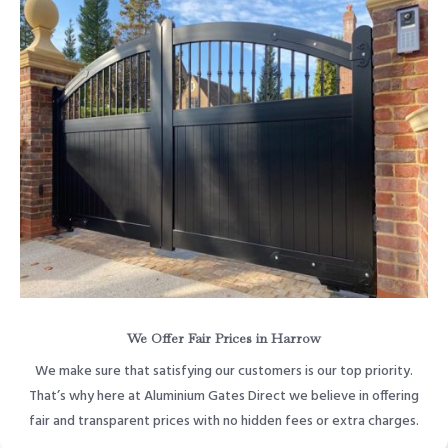
We Offer Fair Prices in Harrow
We make sure that satisfying our customers is our top priority.
That’s why here at Aluminium Gates Direct we believe in offering
fair and transparent prices with no hidden fees or extra charges.