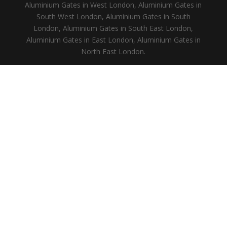
Aluminium Gates in West London, Aluminium Gates in
South West London, Aluminium Gates in South
London, Aluminium Gates in South East London,
Aluminium Gates in East London, Aluminium Gates in
North East London.