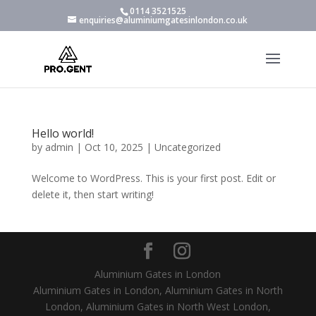
0114 3521525
enquiries@aluminiumgatesinlondon.co.uk
Hello world!
by
admin
|
Oct 10, 2025
|
Uncategorized
Welcome to WordPress. This is your first post. Edit or
delete it, then start writing!
Aluminium Gates in London
Aluminium Gates in London, Aluminium Gates in North
London, Aluminium Gates in North West London,